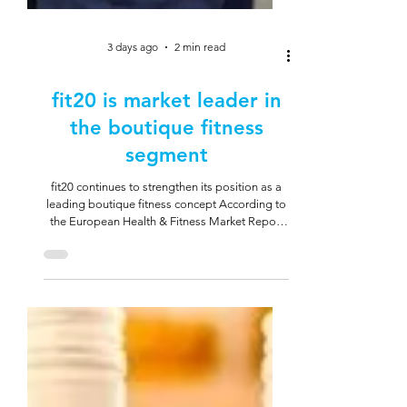
3 days ago
2 min read
fit20 is market leader in
the boutique fitness
segment
fit20 continues to strengthen its position as a
leading boutique fitness concept According to
the European Health & Fitness Market Report
by Deloitte and EuropeActive, fit20 is the
market leader in the boutique fitness segment
in the Netherlands. This is also a strong signal
for Germany and Austria. A clear concept with
strong relevance fit20 stands for a compact
training model: 20 minutes of strength training
per week, by appointment and with personal
guidance. The approach