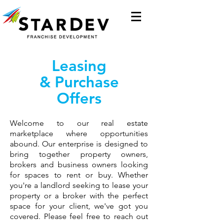
Leasing
&
Purchase
Offers
Welcome to our real estate
marketplace where opportunities
abound. Our enterprise is designed to
bring together property owners,
brokers and business owners looking
for spaces to rent or buy. Whether
you're a landlord seeking to lease your
property or a broker with the perfect
space for your client, we've got you
covered. Please feel free to reach out