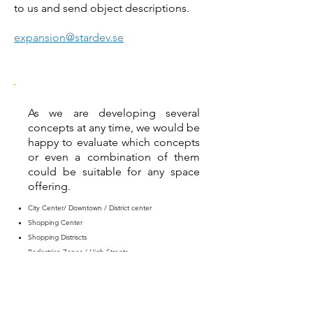
to us and send object descriptions.
expansion@stardev.se
As we are developing several
concepts at any time, we would be
happy to evaluate which concepts
or even a combination of them
could be suitable for any space
offering.
City Center/ Downtown / District center
Shopping Center
Shopping Distriscts
Pedestrian Zones / High Streets
Train stations / Airports
Industrial Parks / Retail Parks
Office Parks
Suburbs / Residential Areas