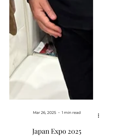
Mar 26, 2025
1 min read