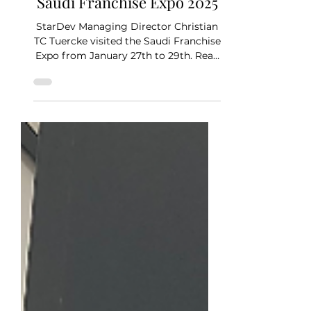
Jan 29, 2025
2 min read
Saudi Franchise Expo 2025
StarDev Managing Director Christian
TC Tuercke visited the Saudi Franchise
Expo from January 27th to 29th. Read
about his experience in...