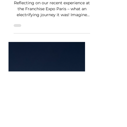
Mar 21, 2024
1 min read
Bonjour, Franchise Expo
Paris!
Reflecting on our recent experience at
the Franchise Expo Paris – what an
electrifying journey it was! Imagine
being swept into a...