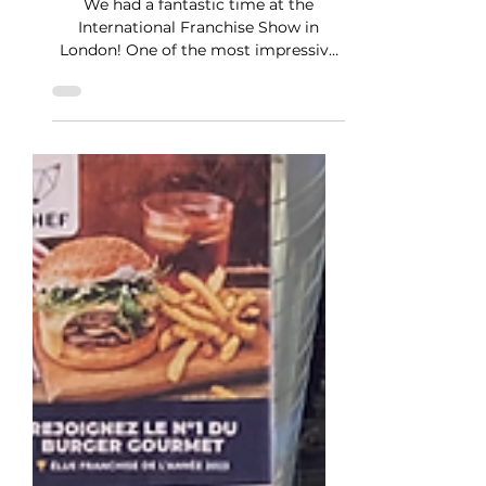
Apr 15, 2024
1 min read
StarDev at the IFS London
We had a fantastic time at the
International Franchise Show in
London! One of the most impressive
aspects was witnessing the presence
of...