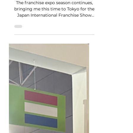
Japan Expo 2025
The franchise expo season continues,
bringing me this time to Tokyo for the
Japan International Franchise Show
2025. The event is notable...