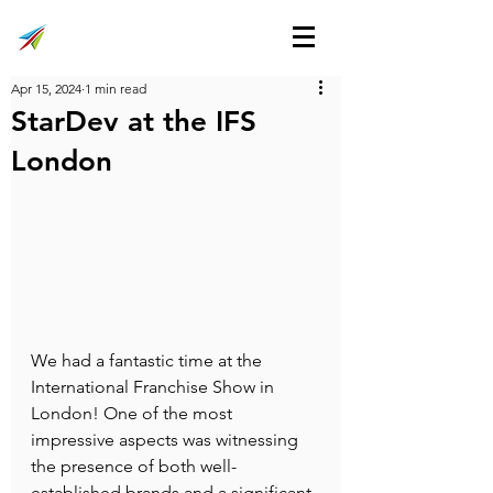
Apr 15, 2024
1 min read
StarDev at the IFS
London
We had a fantastic time at the 
International Franchise Show in 
London! One of the most 
impressive aspects was witnessing 
the presence of both well-
established brands and a significant 