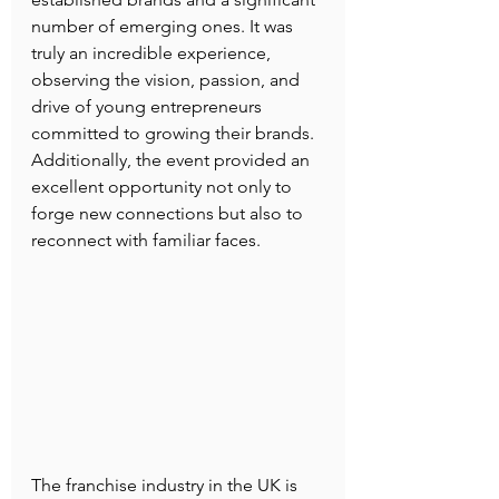
number of emerging ones. It was 
truly an incredible experience, 
observing the vision, passion, and 
drive of young entrepreneurs 
committed to growing their brands. 
Additionally, the event provided an 
excellent opportunity not only to 
forge new connections but also to 
reconnect with familiar faces.
The franchise industry in the UK is 