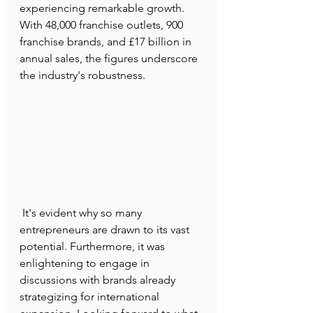
experiencing remarkable growth. 
With 48,000 franchise outlets, 900 
franchise brands, and £17 billion in 
annual sales, the figures underscore 
the industry's robustness.
 It's evident why so many 
entrepreneurs are drawn to its vast 
potential. Furthermore, it was 
enlightening to engage in 
discussions with brands already 
strategizing for international 