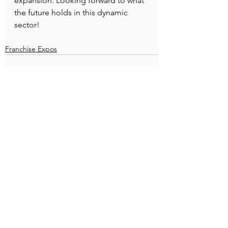
expansion. Looking forward to what 
the future holds in this dynamic 
sector!
Franchise Expos
See All
Recent Posts