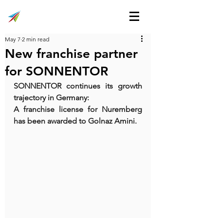
May 7
2 min read
New franchise partner
for SONNENTOR
SONNENTOR continues its growth 
trajectory in Germany:
A franchise license for Nuremberg 
has been awarded to Golnaz Amini.