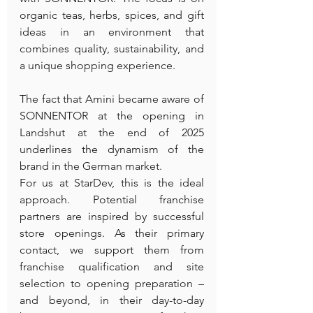
organic teas, herbs, spices, and gift 
ideas in an environment that 
combines quality, sustainability, and 
a unique shopping experience.
The fact that Amini became aware of 
SONNENTOR at the opening in 
Landshut at the end of 2025 
underlines the dynamism of the 
brand in the German market.
For us at StarDev, this is the ideal 
approach. Potential franchise 
partners are inspired by successful 
store openings. As their primary 
contact, we support them from 
franchise qualification and site 
selection to opening preparation – 
and beyond, in their day-to-day 