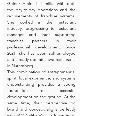
Golnaz Amini is familiar with both 
the day-to-day operations and the 
requirements of franchise systems. 
She worked in the restaurant 
industry, progressing to restaurant 
manager and later supporting 
franchise partners in their 
professional development. Since 
2021, she has been self-employed 
and already operates two restaurants 
in Nuremberg.
This combination of entrepreneurial 
spirit, local experience, and systems 
understanding provides a strong 
foundation for successful 
development on the ground. At the 
same time, their perspective on 
brand and concept aligns perfectly 
with SONNENTOR: The focus is on 