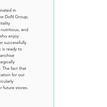
inated in 
 the DoN Group, 
tality 
nutritious, and 
who enjoy 
er successfully 
 is ready to 
ranchise 
egically 
. 
The fact that 
ation for our 
cularly 
r future stores.