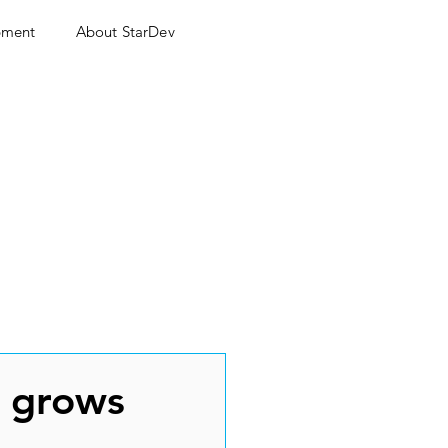
pment
About StarDev
h grows