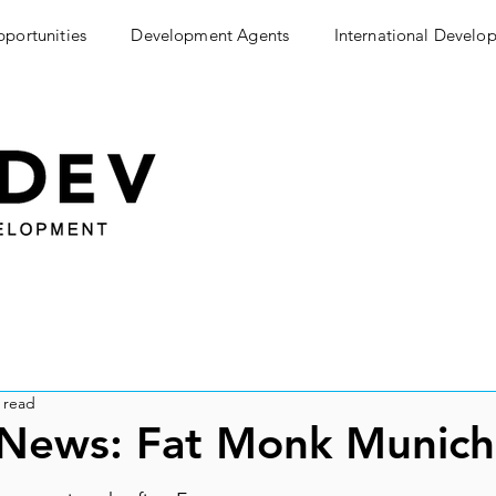
pportunities
Development Agents
International Develo
 read
 News: Fat Monk Munic