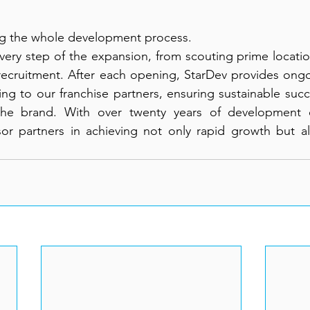
ng the whole development process.
very step of the expansion, from scouting prime locati
 recruitment. After each opening, StarDev provides ongo
ng to our franchise partners, ensuring sustainable succe
 the brand. With over twenty years of development 
or partners in achieving not only rapid growth but als