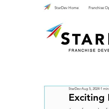
StarDev Home
Franchise O
StarDev
Aug 5, 2024
1 min
Exciting