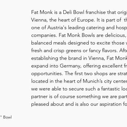
Fat Monk is a Deli Bowl franchise that orig
Vienna, the heart of Europe. It is part of 
one of Austria's leading catering and hospi
companies.
 Fat Monk Bowls are delicious, 
balanced meals designed to excite those 
fresh and crisp greens or fancy flavors. Aft
establishing the brand in Vienna, Fat Monk
expand into Germany, offering excellent f
opportunities. The first two shops are strat
located in the heart of Munich’s city center
we were able to secure such a fantastic loc
partner is of course something we are parti
pleased about and is also our aspiration fo
l" Bowl