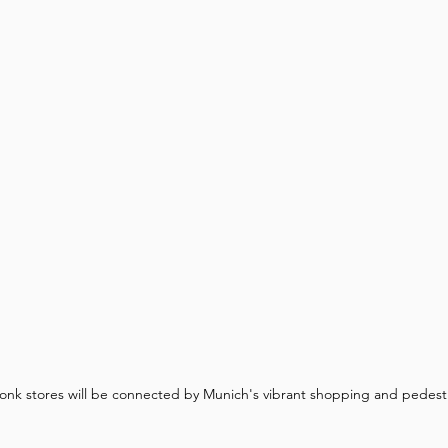
onk stores will be connected by Munich's vibrant shopping and pedestr