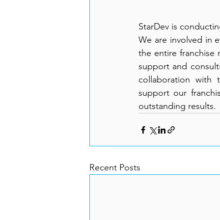
StarDev is conducti
We are involved in e
the entire franchise
support and consulti
collaboration with
support our franchis
outstanding results.
Recent Posts