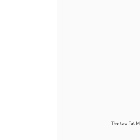
The two Fat M