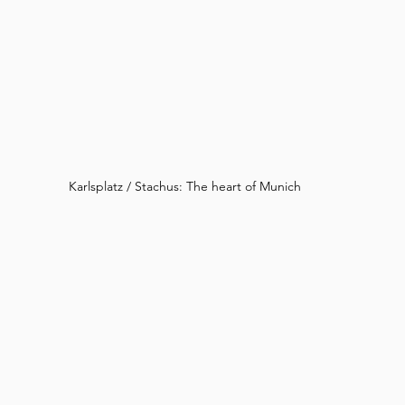
Karlsplatz / Stachus: The heart of Munich