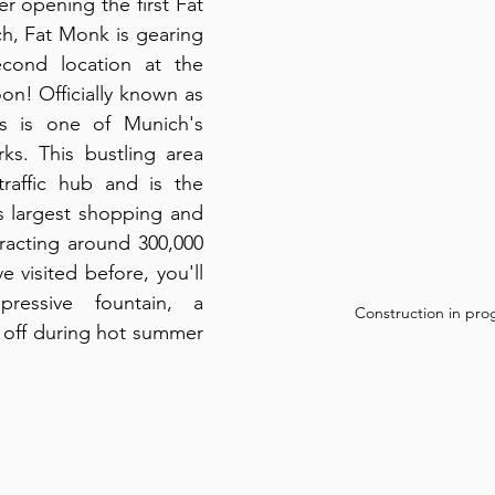
r opening the first Fat 
h, Fat Monk is gearing 
econd location at the 
n! Officially known as 
us is one of Munich's 
ks. This bustling area 
raffic hub and is the 
s largest shopping and 
racting around 300,000 
ve visited before, you'll 
essive fountain, a 
Construction in pro
l off during hot summer 