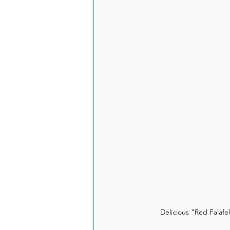
Delicious "Red Falafe