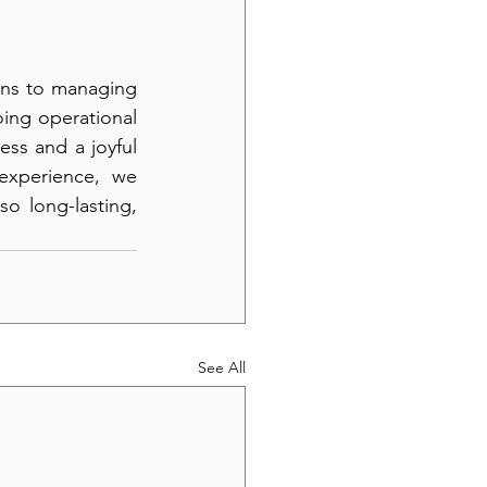
ons to managing 
ing operational 
ss and a joyful 
experience, we 
o long-lasting, 
See All