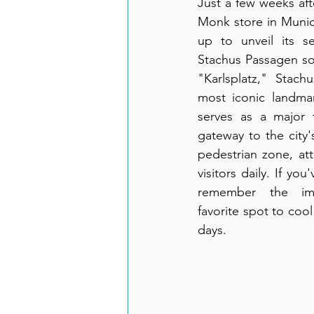
Just a few weeks afte
Monk store in Munic
up to unveil its s
Stachus Passagen soo
"Karlsplatz," Stach
most iconic landmar
serves as a major t
gateway to the city'
pedestrian zone, att
visitors daily. If you'
remember the impr
favorite spot to coo
days.